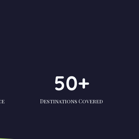
50+
ce
Destinations Covered