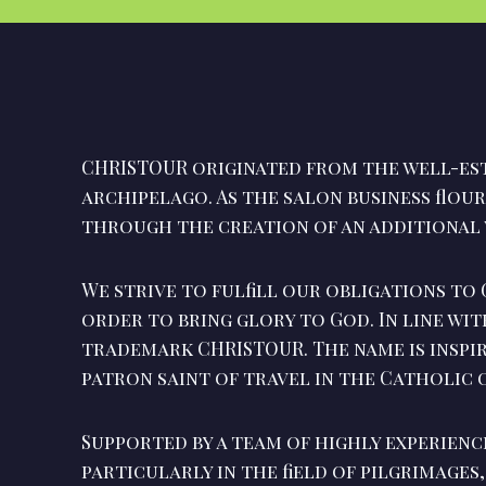
CHRISTOUR originated from the well-est
archipelago. As the salon business flou
through the creation of an additional 
We strive to fulfill our obligations to 
order to bring glory to God. In line wit
trademark CHRISTOUR. The name is inspi
patron saint of travel in the Catholic
Supported by a team of highly experienc
particularly in the field of pilgrimages