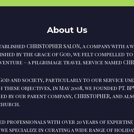
About Us
ablished CHRISTOPHER SALON, a company with a w
rished by the grace of God, we felt compelled t
venture – a pilgrimage travel service named CHR
God and society, particularly to our service use
h these objectives, in May 2008, we founded PT. B
red by our parent company, CHRISTOPHER, and als
 church.
ed professionals with over 20 years of expertise
, we specialize in curating a wide range of holid