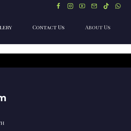
lery
Contact Us
About Us
im
th