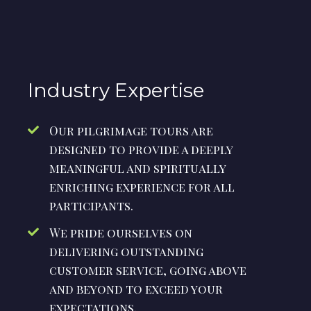
Industry Expertise
Our pilgrimage tours are
designed to provide a deeply
meaningful and spiritually
enriching experience for all
participants.
We pride ourselves on
delivering outstanding
customer service, going above
and beyond to exceed your
expectations.