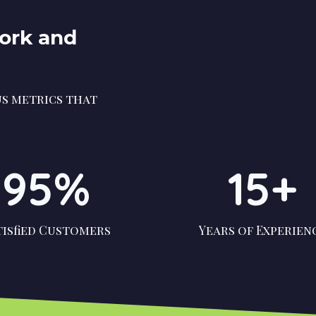
Work and
s metrics that
95%
15+
tisfied Customers
Years of Experien