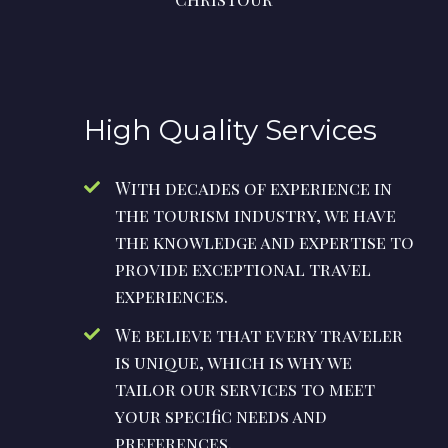
High Quality Services
With decades of experience in
the tourism industry, we have
the knowledge and expertise to
provide exceptional travel
experiences.
We believe that every traveler
is unique, which is why we
tailor our services to meet
your specific needs and
preferences.