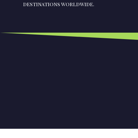
destinations worldwide.