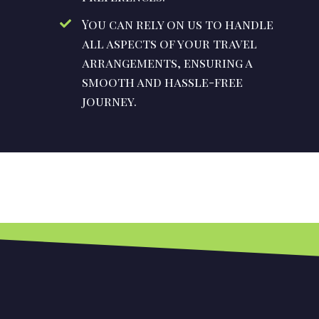
You can rely on us to handle
all aspects of your travel
arrangements, ensuring a
smooth and hassle-free
journey.