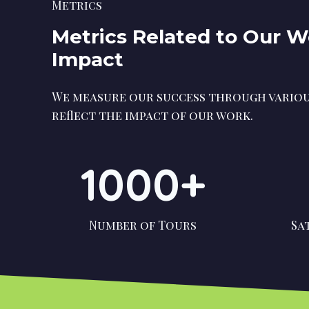
Metrics
Metrics Related to Our 
Impact
We measure our success through variou
reflect the impact of our work.
1000+
Number of Tours
Sa