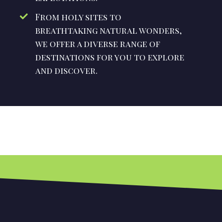
From holy sites to
breathtaking natural wonders,
we offer a diverse range of
destinations for you to explore
and discover.