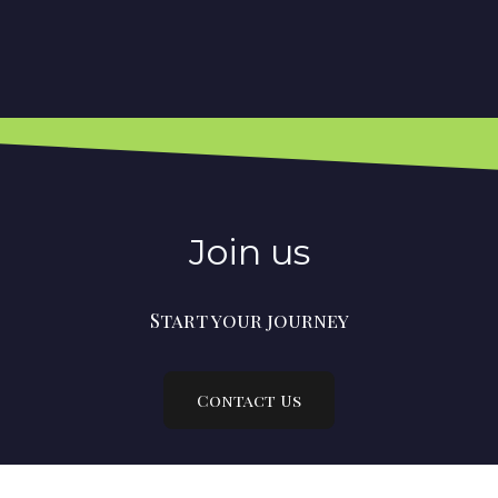
Join us
Start your journey
Contact Us