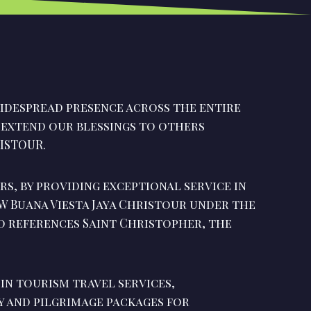
idespread presence across the entire
o extend our blessings to others
ISTOUR.
rs, by providing exceptional service in
PW Buana Viesta Jaya Christour under the
o references Saint Christopher, the
 in tourism travel services,
ay and pilgrimage packages for