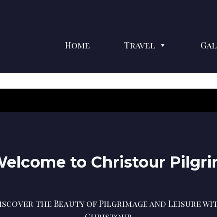
Home
Travel
Gal
elcome to Christour Pilgr
iscover the Beauty of Pilgrimage and Leisure wi
Christour