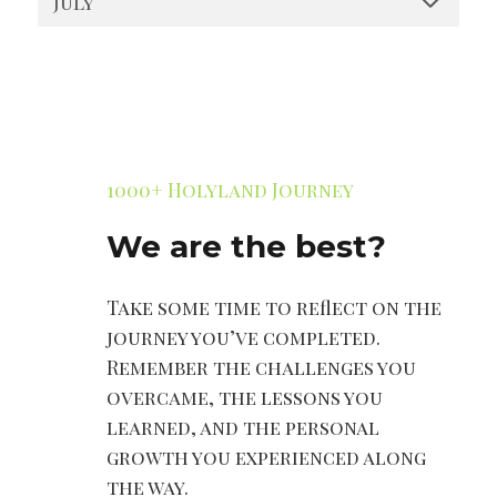
July
1000+ Holyland Journey
We are the best?
Take some time to reflect on the
journey you’ve completed.
Remember the challenges you
overcame, the lessons you
learned, and the personal
growth you experienced along
the way.