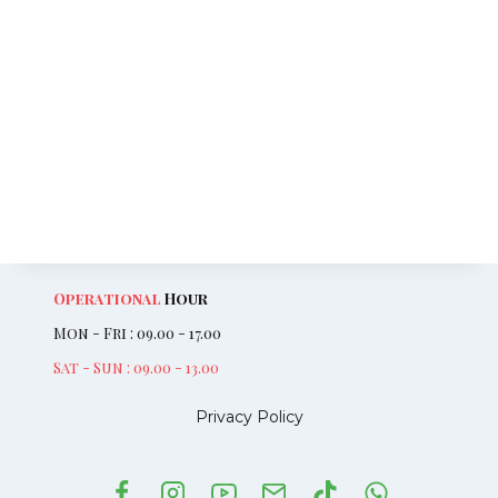
Operational
Hour
Mon - Fri : 09.00 - 17.00
Sat - Sun : 09.00 - 13.00
Privacy Policy