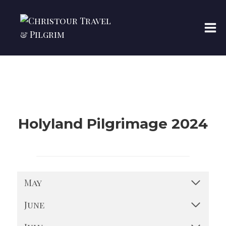
Skip
to
content
Holyland Pilgrimage 2024
May
June