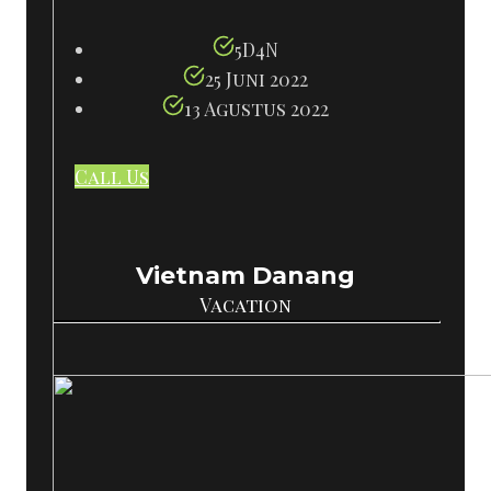
5D4N
25 Juni 2022
13 Agustus 2022
Call Us
Vietnam Danang
Vacation