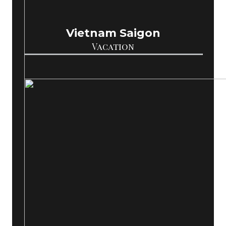
Vietnam Saigon
Vacation