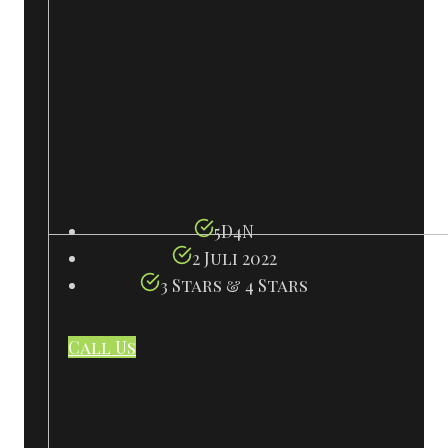
5D4N
2 Juli 2022
3 Stars & 4 Stars
Call Us