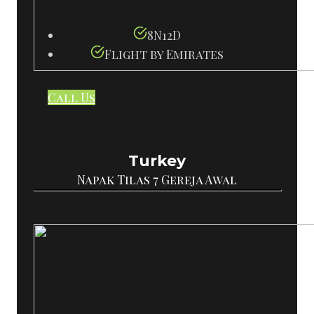
8N12D
Flight by Emirates
Call Us
Turkey
Napak Tilas 7 Gereja Awal