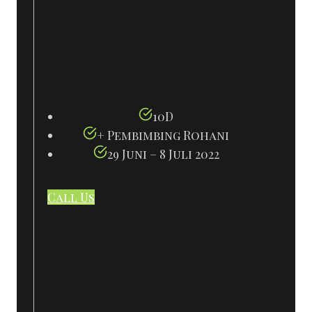
10D
+ Pembimbing Rohani
29 Juni – 8 Juli 2022
Call Us