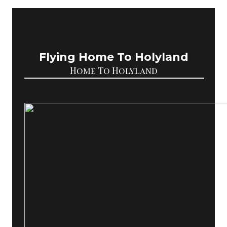
Flying Home To Holyland
Home To Holyland