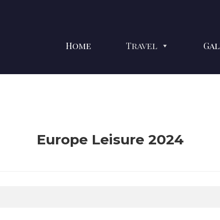
Home
Travel
Gal
Europe Leisure 2024