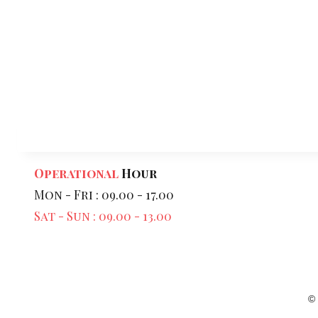
Operational
Hour
Mon - Fri : 09.00 - 17.00
Sat - Sun : 09.00 - 13.00
©