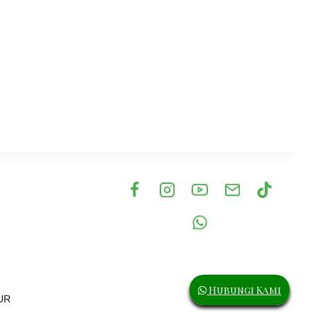
eil waterfalls, Geirangerfjorden
Hubungi Kami
UR