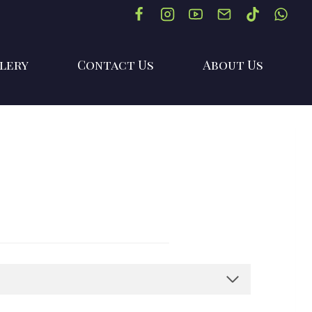
lery
Contact Us
About Us