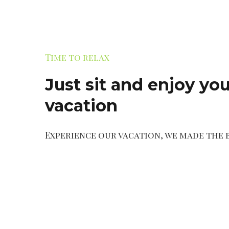
Time to relax
Just sit and enjoy you
vacation
Experience our vacation, we made the 