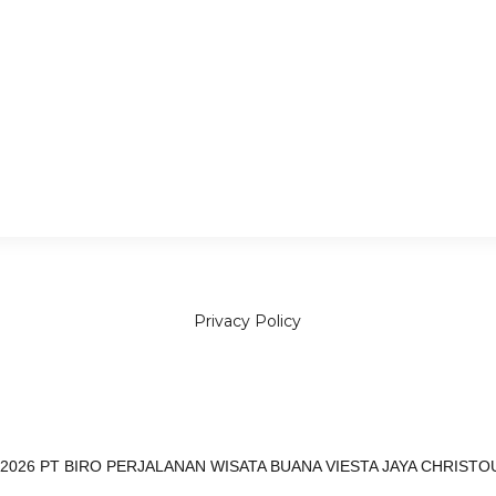
Seven Sisters and Bridal V
Privacy Policy
 2026 PT BIRO PERJALANAN WISATA BUANA VIESTA JAYA CHRISTO